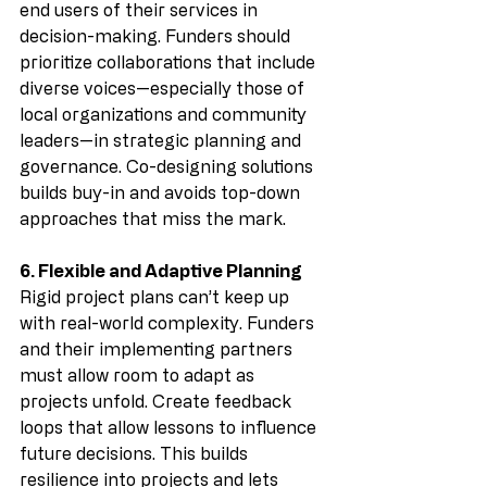
end users of their services in 
decision-making. Funders should 
prioritize collaborations that include 
diverse voices—especially those of 
local organizations and community 
leaders—in strategic planning and 
governance. Co-designing solutions 
builds buy-in and avoids top-down 
approaches that miss the mark.
6. Flexible and Adaptive Planning
Rigid project plans can’t keep up 
with real-world complexity. Funders 
and their implementing partners 
must allow room to adapt as 
projects unfold. Create feedback 
loops that allow lessons to influence 
future decisions. This builds 
resilience into projects and lets 