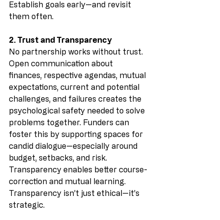
Establish goals early—and revisit 
them often.
2. Trust and Transparency
No partnership works without trust. 
Open communication about 
finances, respective agendas, mutual 
expectations, current and potential 
challenges, and failures creates the 
psychological safety needed to solve 
problems together. Funders can 
foster this by supporting spaces for 
candid dialogue—especially around 
budget, setbacks, and risk. 
Transparency enables better course-
correction and mutual learning. 
Transparency isn’t just ethical—it’s 
strategic.