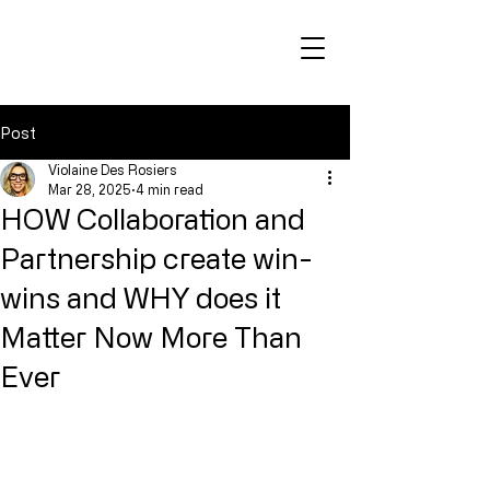
Post
Violaine Des Rosiers
Mar 28, 2025
4 min read
HOW Collaboration and
Partnership create win-
wins and WHY does it
Matter Now More Than
Ever