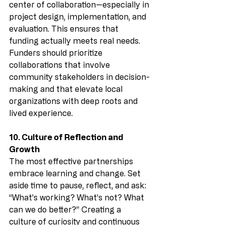
center of collaboration—especially in 
project design, implementation, and 
evaluation. This ensures that 
funding actually meets real needs. 
Funders should prioritize 
collaborations that involve 
community stakeholders in decision-
making and that elevate local 
organizations with deep roots and 
lived experience.
10. Culture of Reflection and 
Growth
The most effective partnerships 
embrace learning and change. Set 
aside time to pause, reflect, and ask: 
“What’s working? What’s not? What 
can we do better?” Creating a 
culture of curiosity and continuous 