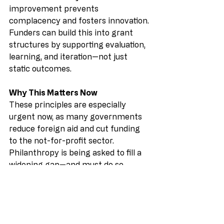
improvement prevents 
complacency and fosters innovation. 
Funders can build this into grant 
structures by supporting evaluation, 
learning, and iteration—not just 
static outcomes.
Why This Matters Now
These principles are especially 
urgent now, as many governments 
reduce foreign aid and cut funding 
to the not-for-profit sector. 
Philanthropy is being asked to fill a 
widening gap—and must do so 
strategically. Funding collaboration 
isn’t just generous; it’s efficient. It 
reduces duplication, amplifies 
impact, and supports systems-level 