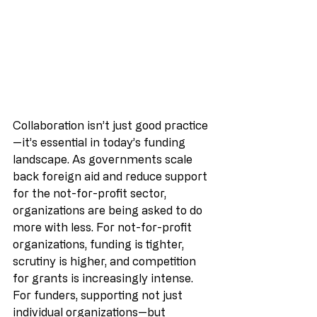
Collaboration isn’t just good practice
—it’s essential in today’s funding 
landscape. As governments scale 
back foreign aid and reduce support 
for the not-for-profit sector, 
organizations are being asked to do 
more with less. For not-for-profit 
organizations, funding is tighter, 
scrutiny is higher, and competition 
for grants is increasingly intense.
For funders, supporting not just 
individual organizations—but 