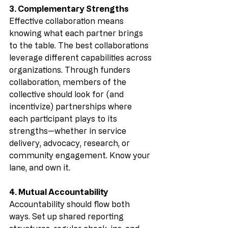
3. Complementary Strengths
Effective collaboration means 
knowing what each partner brings 
to the table. The best collaborations 
leverage different capabilities across 
organizations. Through funders 
collaboration, members of the 
collective should look for (and 
incentivize) partnerships where 
each participant plays to its 
strengths—whether in service 
delivery, advocacy, research, or 
community engagement. Know your 
lane, and own it.
4. Mutual Accountability
Accountability should flow both 
ways. Set up shared reporting 