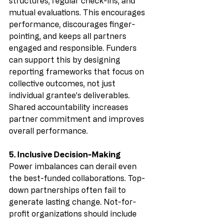
structures, regular check-ins, and 
mutual evaluations. This encourages 
performance, discourages finger-
pointing, and keeps all partners 
engaged and responsible. Funders 
can support this by designing 
reporting frameworks that focus on 
collective outcomes, not just 
individual grantee’s deliverables. 
Shared accountability increases 
partner commitment and improves 
overall performance.
5. Inclusive Decision-Making
Power imbalances can derail even 
the best-funded collaborations. Top-
down partnerships often fail to 
generate lasting change. Not-for-
profit organizations should include 