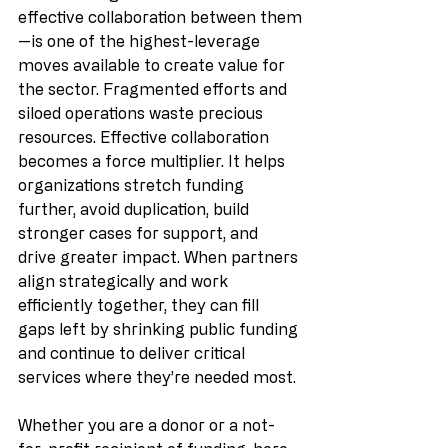
effective collaboration between them
—is one of the highest-leverage 
moves available to create value for 
the sector. Fragmented efforts and 
siloed operations waste precious 
resources. Effective collaboration 
becomes a force multiplier. It helps 
organizations stretch funding 
further, avoid duplication, build 
stronger cases for support, and 
drive greater impact. When partners 
align strategically and work 
efficiently together, they can fill 
gaps left by shrinking public funding 
and continue to deliver critical 
services where they’re needed most.
Whether you are a donor or a not-