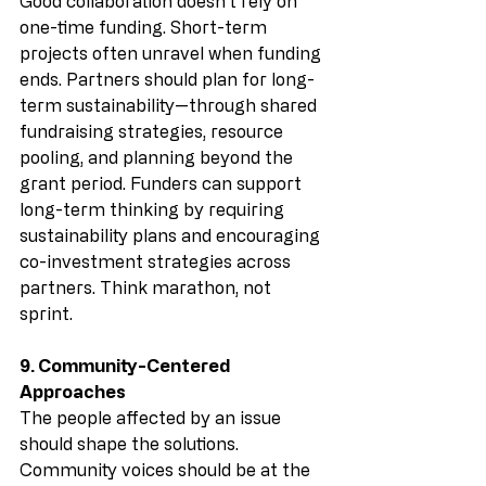
Good collaboration doesn’t rely on 
one-time funding. Short-term 
projects often unravel when funding 
ends. Partners should plan for long-
term sustainability—through shared 
fundraising strategies, resource 
pooling, and planning beyond the 
grant period. Funders can support 
long-term thinking by requiring 
sustainability plans and encouraging 
co-investment strategies across 
partners. Think marathon, not 
sprint.
9. Community-Centered 
Approaches
The people affected by an issue 
should shape the solutions. 
Community voices should be at the 