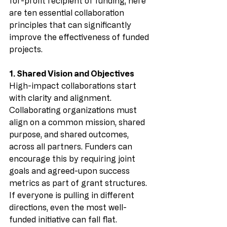
for-profit recipient of funding, here 
are ten essential collaboration 
principles that can significantly 
improve the effectiveness of funded 
projects.
1. Shared Vision and Objectives
High-impact collaborations start 
with clarity and alignment. 
Collaborating organizations must 
align on a common mission, shared 
purpose, and shared outcomes, 
across all partners. Funders can 
encourage this by requiring joint 
goals and agreed-upon success 
metrics as part of grant structures. 
If everyone is pulling in different 
directions, even the most well-
funded initiative can fall flat. 