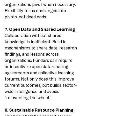
organizations pivot when necessary. 
Flexibility turns challenges into 
pivots, not dead ends.
7. Open Data and Shared Learning
Collaboration without shared 
knowledge is inefficient. Build in 
mechanisms to share data, research 
findings, and lessons across 
organizations. Funders can require 
or incentivize open data-sharing 
agreements and collective learning 
forums. Not only does this improve 
current outcomes, but builds sector-
wide intelligence and avoids 
“reinventing the wheel.”
8. Sustainable Resource Planning